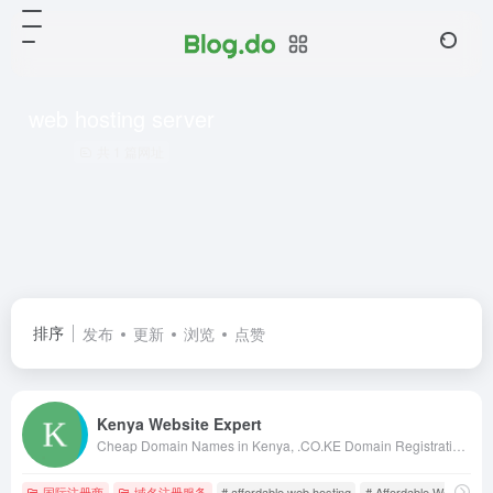
web hosting server
共 1 篇网址
排序
发布
更新
浏览
点赞
Kenya Website Expert
Cheap Domain Names in Kenya, .CO.KE Domain Registration in Kenya, Kenya Web Design, web hosting in kenya, web designing kenya, kenya web designers, kenya web designing, web design in nairobi, kenya web design, kenya web developers, domains in kenya
国际注册商
域名注册服务
# affordable web hosting
# Affordable Web Hostin