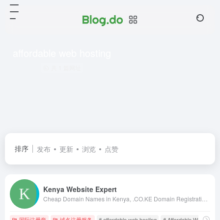
affordable web hosting
共 1 篇网址
排序
发布
更新
浏览
点赞
Kenya Website Expert
Cheap Domain Names in Kenya, .CO.KE Domain Registration in Kenya, Kenya Web Design, web hosting in kenya, web designing kenya, kenya web designers, kenya web designing, web design in nairobi, kenya web design, kenya web developers, domains in kenya
国际注册商
域名注册服务
# affordable web hosting
# Affordable Web Hostin