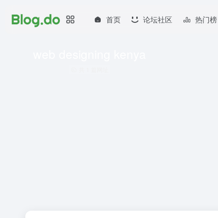
首页
论坛社区
热门榜
web designing kenya
共 1 篇网址