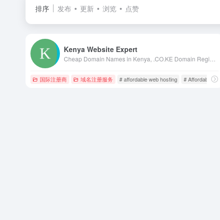
排序
发布
更新
浏览
点赞
Kenya Website Expert
Cheap Domain Names in Kenya, .CO.KE Domain Registration in Kenya, Kenya Web Design, web hosting in kenya, web designing kenya, kenya web designers, kenya web designing, web design in nairobi, kenya web design, kenya web developers, domains in kenya
国际注册商
域名注册服务
# affordable web hosting
# Affordable We