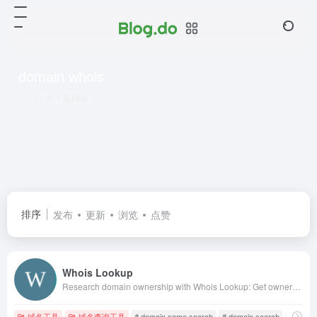
domain whois
共 1 篇网址
排序
发布
更新
浏览
点赞
Whois Lookup
Research domain ownership with Whois Lookup: Get ownership info, IP address history, rank, traffic, SEO &amp; more. Find available domains &amp; domains for sale.
域名工具
域名查询工具
# domain name search
# domain search
# domai