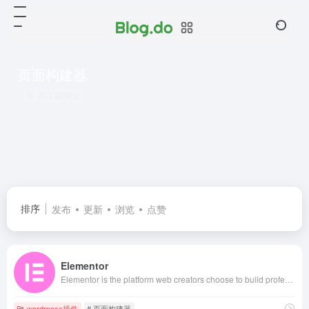
页面构建器
共 1 篇网址
排序
发布
更新
浏览
点赞
Elementor
Elementor is the platform web creators choose to build professional WordPress websites, grow their skills, and build their business. Start for free today!
wordrpess插件
# 页面构建器