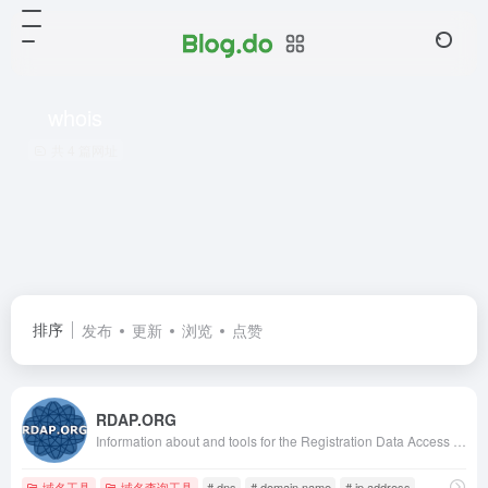
whois
共 4 篇网址
排序
发布
更新
浏览
点赞
RDAP.ORG
Information about and tools for the Registration Data Access Protocol (RDAP)
域名工具
域名查询工具
# dns
# domain name
# ip address