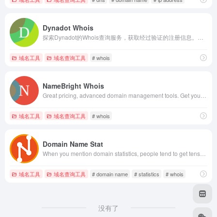
Dynadot Whois
探索Dynadot的Whois查询服务，获取经过验证的注册信息。快速轻松地搜索数据库，以获取准确的域名和IP详情。
域名工具
域名查询工具
# whois
NameBright Whois
Great pricing, advanced domain management tools. Get your domain today! NameBright - Whois Lookup
域名工具
域名查询工具
# whois
Domain Name Stat
When you mention domain statistics, people tend to get tense. The complex computation and analysis involved often intimidate and scare them away. Domain Name Stat is changing that with powerful yet user-friendly stats for multiple purposes.
域名工具
域名查询工具
# domain name
# statistics
# whois
没有了