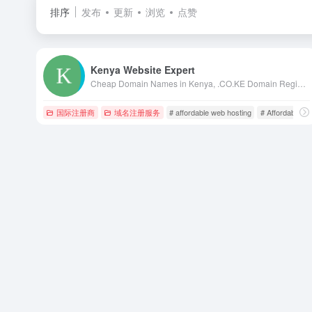
排序
发布
更新
浏览
点赞
Kenya Website Expert
Cheap Domain Names in Kenya, .CO.KE Domain Registration in Kenya, Kenya Web Design, web hosting in kenya, web designing kenya, kenya web designers, kenya web designing, web design in nairobi, kenya web design, kenya web developers, domains in kenya
国际注册商
域名注册服务
# affordable web hosting
# Affordable We