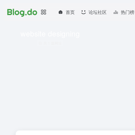
首页
论坛社区
热门榜
website designing
共 1 篇网址