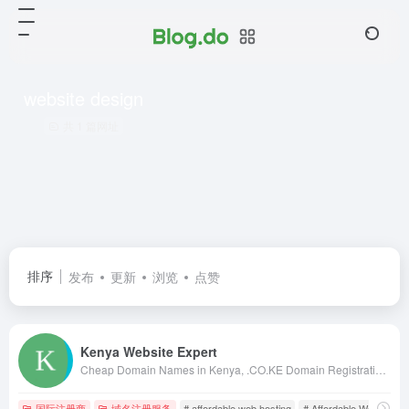
website design
共 1 篇网址
排序
发布
更新
浏览
点赞
Kenya Website Expert
Cheap Domain Names in Kenya, .CO.KE Domain Registration in Kenya, Kenya Web Design, web hosting in kenya, web designing kenya, kenya web designers, kenya web designing, web design in nairobi, kenya web design, kenya web developers, domains in kenya
国际注册商
域名注册服务
# affordable web hosting
# Affordable Web Hostin