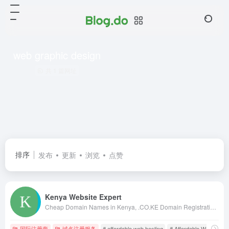
web graphic design
共 1 篇网址
排序
发布
更新
浏览
点赞
Kenya Website Expert
Cheap Domain Names in Kenya, .CO.KE Domain Registration in Kenya, Kenya Web Design, web hosting in kenya, web designing kenya, kenya web designers, kenya web designing, web design in nairobi, kenya web design, kenya web developers, domains in kenya
国际注册商
域名注册服务
# affordable web hosting
# Affordable Web Hostin