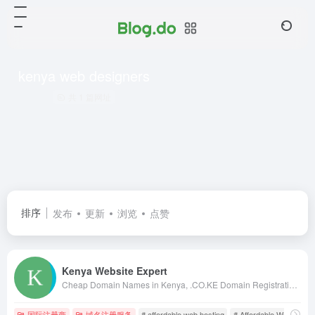
kenya web designers
共 1 篇网址
排序
发布
更新
浏览
点赞
Kenya Website Expert
Cheap Domain Names in Kenya, .CO.KE Domain Registration in Kenya, Kenya Web Design, web hosting in kenya, web designing kenya, kenya web designers, kenya web designing, web design in nairobi, kenya web design, kenya web developers, domains in kenya
国际注册商
域名注册服务
# affordable web hosting
# Affordable Web Hostin