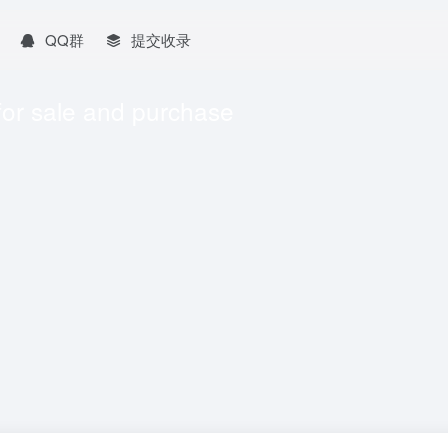
QQ群
提交收录
for sale and purchase