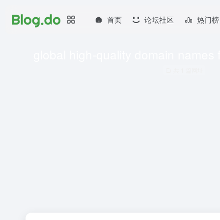
首页
论坛社区
热门榜
global high-quality domain names 
共 1 篇网址