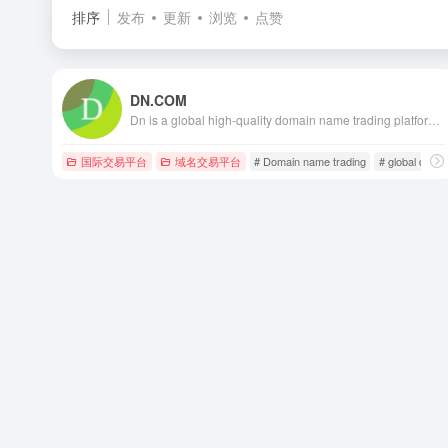
排序
发布
更新
浏览
点赞
DN.COM
Dn is a global high-quality domain name trading platform, including high-quality old domain names such as two-letter, three-letter, pinyin, and numbers. The services of this platform include domain name sale and domain name purchase. Committed to building the world's most secure, convenient, and ultra-low-fee domain name trading platform. Global high-quality domain names are sold, purchased and managed on Dn.com.
国际交易平台
域名交易平台
# Domain name trading
# global domai