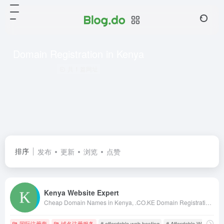
Domain Registration in Kenya
共 1 篇网址
排序
发布
更新
浏览
点赞
Kenya Website Expert
Cheap Domain Names in Kenya, .CO.KE Domain Registration in Kenya, Kenya Web Design, web hosting in kenya, web designing kenya, kenya web designers, kenya web designing, web design in nairobi, kenya web design, kenya web developers, domains in kenya
国际注册商
域名注册服务
# affordable web hosting
# Affordable Web Hostin