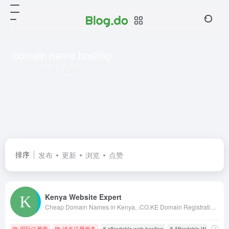
domain name hosting
共 1 篇网址
排序
发布
更新
浏览
点赞
Kenya Website Expert
Cheap Domain Names in Kenya, .CO.KE Domain Registration in Kenya, Kenya Web Design, web hosting in kenya, web designing kenya, kenya web designers, kenya web designing, web design in nairobi, kenya web design, kenya web developers, domains in kenya
国际注册商
域名注册服务
# affordable web hosting
# Affordable Web Hostin