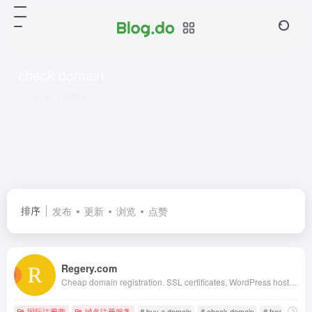
check domain
共 1 篇网址
排序
发布
更新
浏览
点赞
Regery.com
Cheap domain registration. SSL certificates, WordPress hosting, website monitoring. Choose and buy a domain in 1 click. ✯ Instant registration in most domain areas
国际注册商
域名注册服务
# buy a domain
# check domain
# free ssl cert