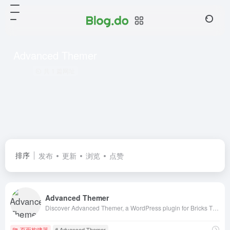
Advanced Themer
共 1 篇网址
排序
发布
更新
浏览
点赞
Advanced Themer
Discover Advanced Themer, a WordPress plugin for Bricks Theme users that enable dynamic colors, Advanced CSS, OpenAI, and much more!
页面构建器
# Advanced Themer