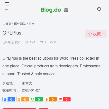
首页
•
国外网站
•
正文
GPLPlus
收藏
0
4年前发布
124
0
0
GPLPlus is the best solutions for WordPress collected in
one place. Official products from developers. Professional
support. Trusted & safe service.
所在地：
加拿大
收录时间：
2023-01-27
0
0
0
0
0