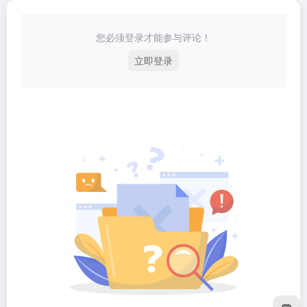
您必须登录才能参与评论！
立即登录