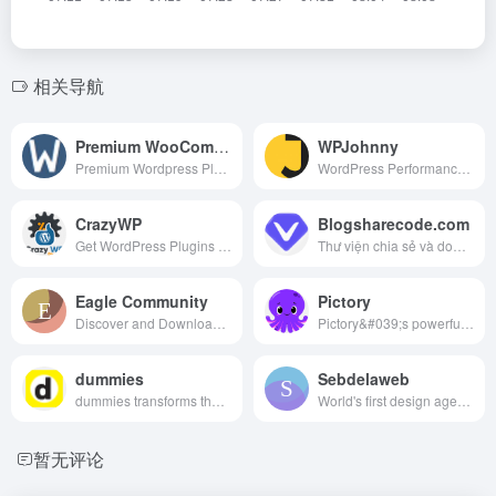
相关导航
Premium WooCommerce Extensions & Themes Original
WPJohnny
Premium Wordpress Plugins Nulled Free, Premium Wordpress Themes Nulled Free, Premium Woocommerce Plugins Nulled Free, Premium Woocommerce Themes Nulled Free
WordPress Performance Guides and Reviews
CrazyWP
Blogsharecode.com
Get WordPress Plugins Themes For $1.99 | Lifetime Free Update | Lifetime Premium Accounts - Canva Pro Lifetime Account | Envato Elements Discounts |WooCommerce
Thư viện chia sẻ và download source code, upload code kiếm tiền, tổng hợp các mã nguồn và đồ án, kiến thức lập trình chuyên nghành công nghệ thông tin (一款用用子比主题做的泰语资源站)
Eagle Community
Pictory
Discover and Download free high-quality design resources, ready-to-use UI, graphic, illustration, game, interior, asset materials for your next design projects!非常棒的一个国外网站，但是翻译成中文网站毫无违和感，网站细节设计得很好，值得借鉴。
Pictory&#039;s powerful AI enables you to create and edit professional quality videos using text, no technical skills required or software to download.
dummies
Sebdelaweb
dummies transforms the hard-to-understand into easy-to-use to enable learners at every level to fuel their pursuit of professional and personal advancement.
World's first design agency founded for and by Flatsome professionals.(开发flatsome主题的子主题)
暂无评论