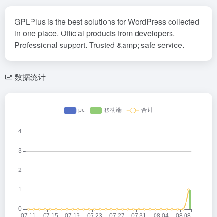
GPLPlus is the best solutions for WordPress collected
in one place. Official products from developers.
Professional support. Trusted &amp; safe service.
数据统计