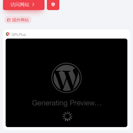
访问网站
国外网站
GPLPlus