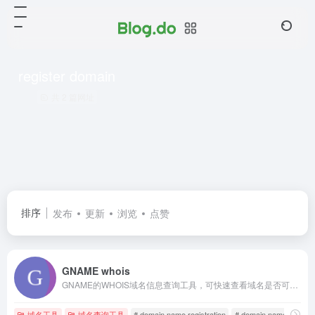
register domain
共 2 篇网址
排序
发布
更新
浏览
点赞
GNAME whois
GNAME的WHOIS域名信息查询工具，可快速查看域名是否可用、是否被注册、到期日期、域名所有权等域名信息。域名可用即可一键注册，若已被注册可通过GNAME域名经纪助您取得域名。
域名工具
域名查询工具
# domain name registration
# domain name registra