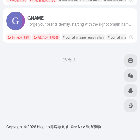
GNAME
Forge your brand identity, starting with the right domain name! GNAME provides a comprehensive suite of domain services, including registration, search, buying and selling, transfers, virtual hosting, VPS servers, SSL certificates, website security protection, and enterprise email. For domain registration and overseas hosting, visit the GNAME website.
国内注册商
域名注册服务
# domain name registration
# domain name regist
没有了
Copyright © 2026
blog do博客导航
由
OneNav
强力驱动